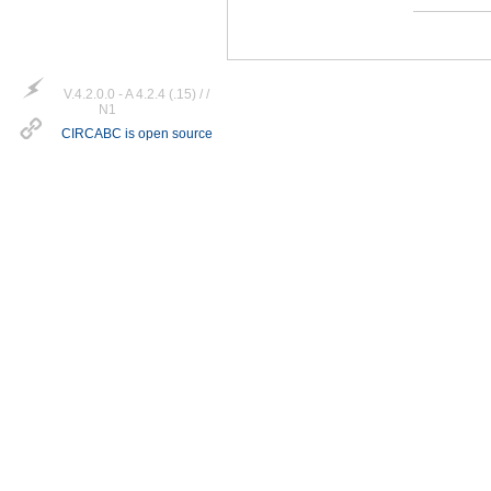
V.4.2.0.0 - A 4.2.4 (.15) / /
N1
CIRCABC is open source