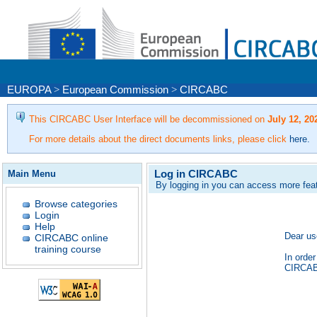
EUROPA
>
European Commission
>
CIRCABC
This CIRCABC User Interface will be decommissioned on
July 12, 20
For more details about the direct documents links, please click
here
.
Log in CIRCABC
Main Menu
By logging in you can access more fea
Browse categories
Login
Help
Dear us
CIRCABC online
training course
In order
CIRCABC